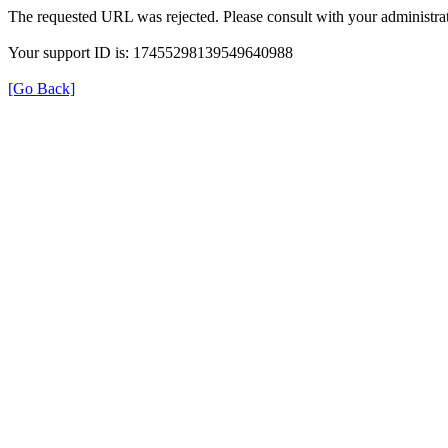
The requested URL was rejected. Please consult with your administrat
Your support ID is: 17455298139549640988
[Go Back]