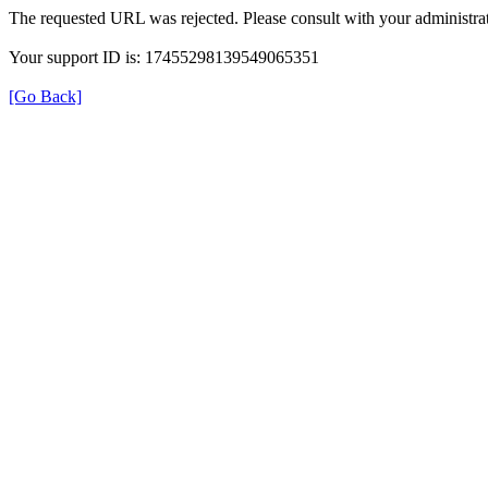
The requested URL was rejected. Please consult with your administrat
Your support ID is: 17455298139549065351
[Go Back]