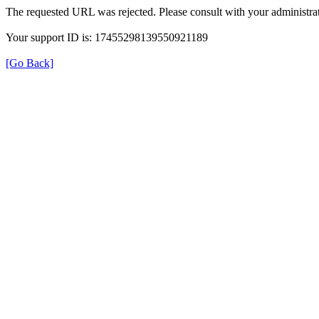
The requested URL was rejected. Please consult with your administrat
Your support ID is: 17455298139550921189
[Go Back]