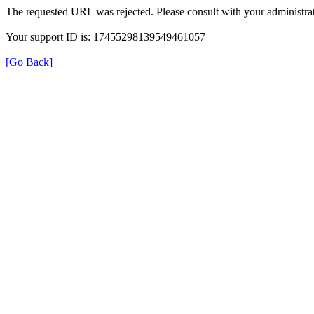
The requested URL was rejected. Please consult with your administrat
Your support ID is: 17455298139549461057
[Go Back]