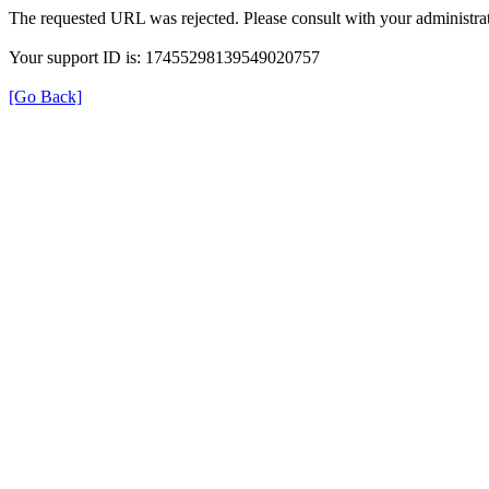
The requested URL was rejected. Please consult with your administrat
Your support ID is: 17455298139549020757
[Go Back]