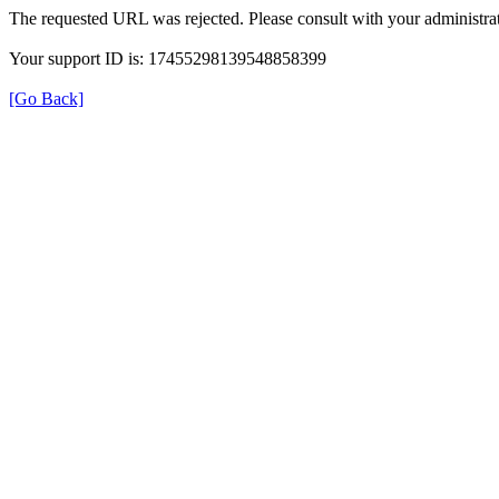
The requested URL was rejected. Please consult with your administrat
Your support ID is: 17455298139548858399
[Go Back]